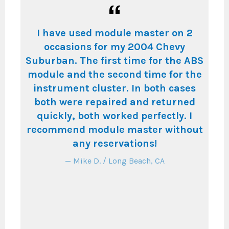
in
I have used module master on 2
s.
occasions for my 2004 Chevy
in
eat
Suburban. The first time for the ABS
th
ly
module and the second time for the
wa
instrument cluster. In both cases
th
ce
both were repaired and returned
w
quickly, both worked perfectly. I
g
recommend module master without
T
any reservations!
an
ill
Mike D. / Long Beach, CA
in