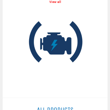
View all
ALL PRODUCTS