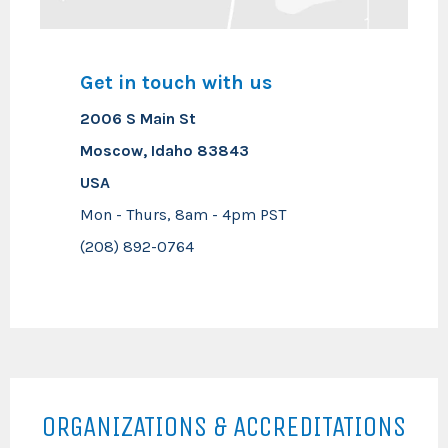
Get in touch with us
2006 S Main St
Moscow, Idaho 83843
USA
Mon - Thurs, 8am - 4pm PST
(208) 892-0764
ORGANIZATIONS & ACCREDITATIONS