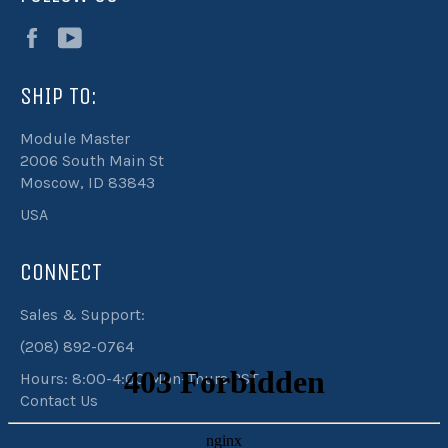
Facebook
YouTube
SHIP TO:
Module Master
2006 South Main St
Moscow, ID 83843
USA
CONNECT
Sales & Support:
(208) 892-0764
Hours: 8:00-4:00 Mon-Thurs PST
Contact Us