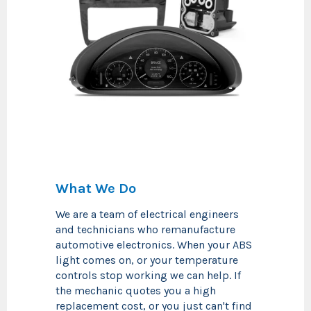
What We Do
We are a team of electrical engineers
and technicians who remanufacture
automotive electronics. When your ABS
light comes on, or your temperature
controls stop working we can help. If
the mechanic quotes you a high
replacement cost, or you just can't find