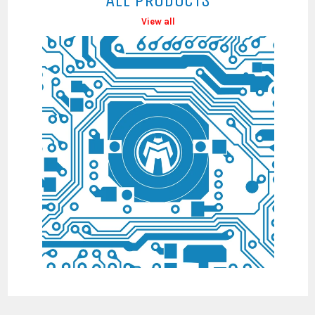
View all