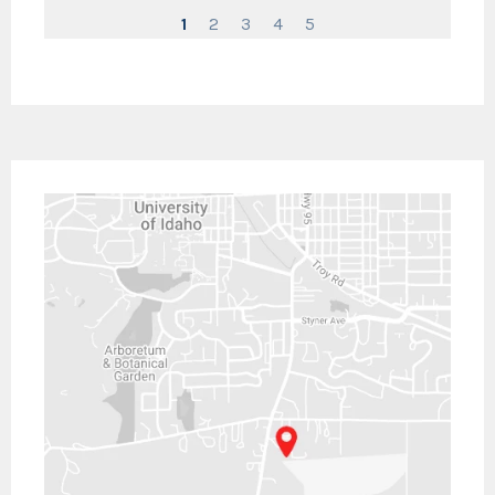
1
2
3
4
5