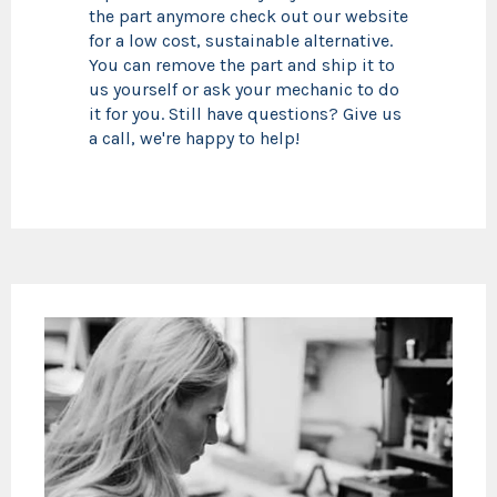
the part anymore check out our website
for a low cost, sustainable alternative.
You can remove the part and ship it to
us yourself or ask your mechanic to do
it for you. Still have questions? Give us
a call, we're happy to help!