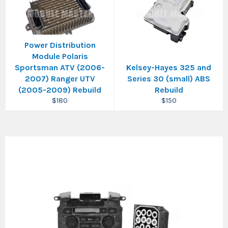
Power Distribution
Module Polaris
Sportsman ATV (2006-
Kelsey-Hayes 325 and
2007) Ranger UTV
Series 30 (small) ABS
(2005-2009) Rebuild
Rebuild
Regular
Regular
$180
$150
price
price