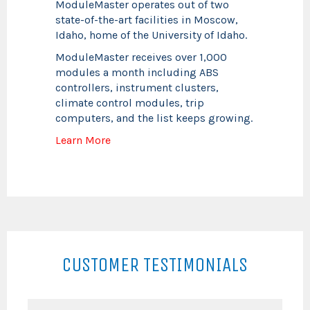
ModuleMaster operates out of two
state-of-the-art facilities in Moscow,
Idaho, home of the University of Idaho.
ModuleMaster receives over 1,000
modules a month including ABS
controllers, instrument clusters,
climate control modules, trip
computers, and the list keeps growing.
Learn More
CUSTOMER TESTIMONIALS