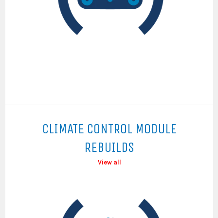
CLIMATE CONTROL MODULE
REBUILDS
View all