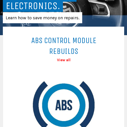
ELECTRONICS.
Learn how to save money on repairs.
ABS CONTROL MODULE
REBUILDS
View all