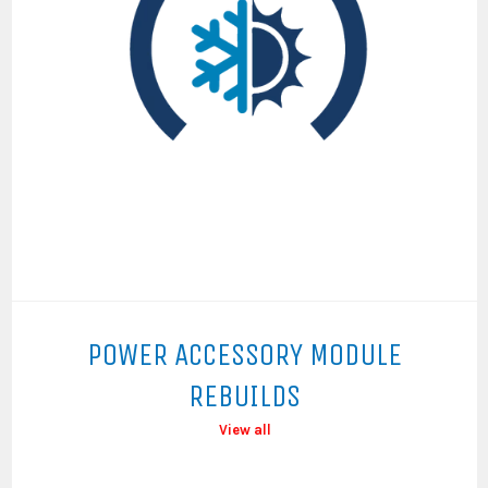
POWER ACCESSORY MODULE
REBUILDS
View all