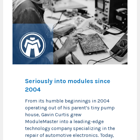
Seriously into modules since
2004
From its humble beginnings in 2004
operating out of his parent’s tiny pump
house, Gavin Curtis grew
ModuleMaster into a leading-edge
technology company specializing in the
repair of automotive electronics. Today,