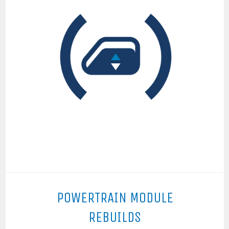
POWERTRAIN MODULE
REBUILDS