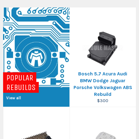
Bosch 5.7 Acura Audi
POPULAR
BMW Dodge Jaguar
REBUILDS
Porsche Volkswagen ABS
Rebuild
View all
Regular
$300
price