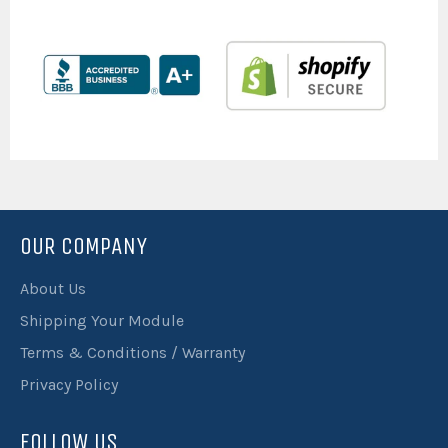
OUR COMPANY
About Us
Shipping Your Module
Terms & Conditions / Warranty
Privacy Policy
FOLLOW US