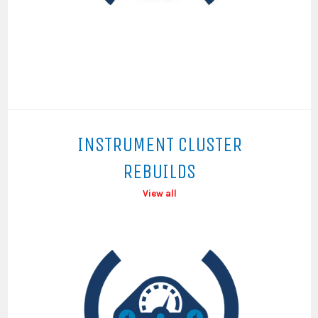
INSTRUMENT CLUSTER
REBUILDS
View all