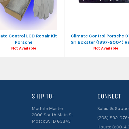
ate Control LCD Repair Kit
Climate Control Porsche 9
Porsche
GT Boxster (1997-2004) R
Not Available
Not Available
SHIP TO:
CONNECT
be
Module Master
Sales & Suppo
2006 South Main St
(208) 892-076
Moscow, ID 83843
Hours: 8:00-4