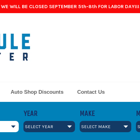
WE WILL BE CLOSED SEPTEMBER 5th-8th FOR LABOR DAY!!!
Auto Shop Discounts
Contact Us
YEAR
MAKE
M