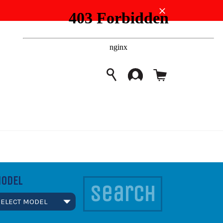
Close
Cart
SEARCH
Search
ODEL