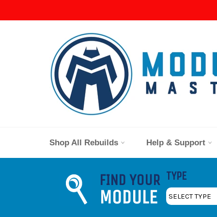
Skip
to
content
Shop All Rebuilds
Help & Support
TYPE
FIND YOUR
MODULE