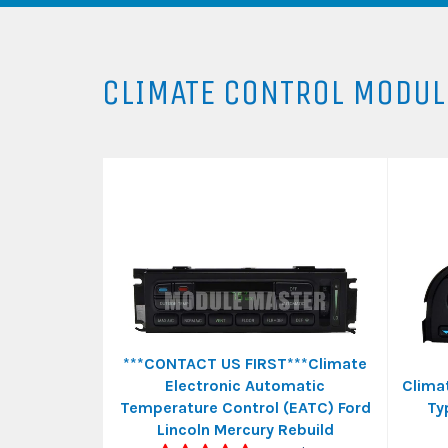
CLIMATE CONTROL MODUL
***CONTACT US FIRST***Climate
Electronic Automatic
Clima
Temperature Control (EATC) Ford
Ty
Lincoln Mercury Rebuild