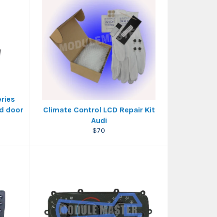
eries
nd door
Climate Control LCD Repair Kit
Audi
Regular
$70
price