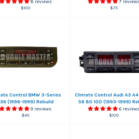
8 reviews
7 review
Regular
Regular
$100
$75
price
price
ate Control BMW 3-Series
Climate Control Audi A3 A4
36 (1996-1999) Rebuild
S6 80 100 (1993-1999) Re
9 reviews
6 review
Regular
Regular
$45
$100
price
price