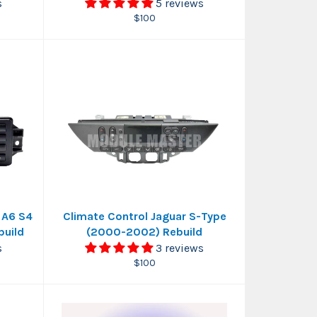
s
5 reviews
Regular
$100
price
 A6 S4
Climate Control Jaguar S-Type
build
(2000-2002) Rebuild
s
3 reviews
Regular
$100
price