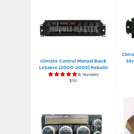
Clima
Climate Control Manual Buick
Sil
LeSabre (2000-2005) Rebuild
8 reviews
Regular
$50
price