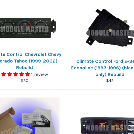
te Control Chevrolet Chevy
verado Tahoe (1999-2002)
Climate Control Ford E-S
Rebuild
Econoline (1993-1996) (ble
1 review
only) Rebuild
Regular
Regular
$50
$45
price
price