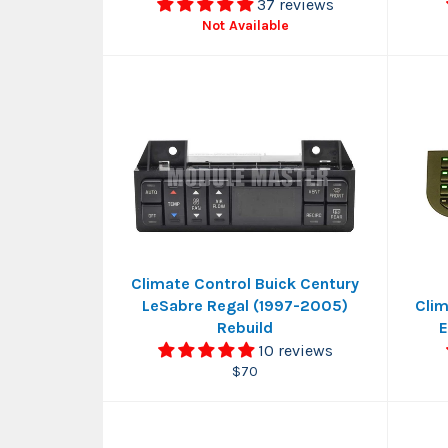
37 reviews
Not Available
Climate Control Buick Century
LeSabre Regal (1997-2005)
Clim
Rebuild
E
10 reviews
Regular
$70
price