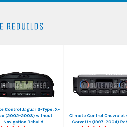
E REBUILDS
te Control Jaguar S-Type, X-
pe (2002-2008) without
Climate Control Chevrolet
Navigation Rebuild
Corvette (1997-2004) Reb