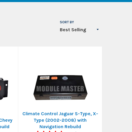
SORT BY
Climate Control Jaguar S-Type, X-
 Chevy
Type (2002-2008) with
uild
Navigation Rebuild