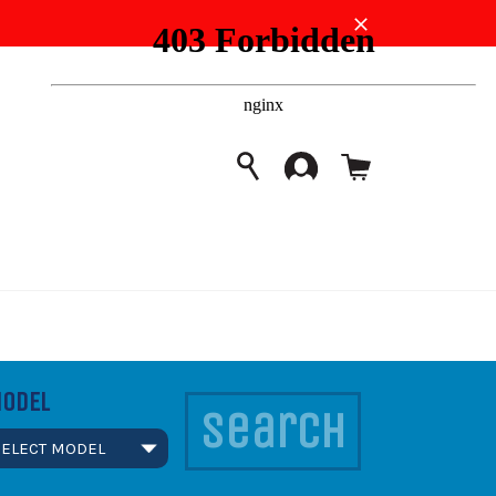
Close
Cart
SEARCH
Search
ODEL