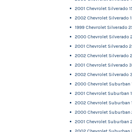
2001 Chevrolet Silverado 
2002 Chevrolet Silverado 
1999 Chevrolet Silverado 
2000 Chevrolet Silverado
2001 Chevrolet Silverado 
2002 Chevrolet Silverado 
2001 Chevrolet Silverado 
2002 Chevrolet Silverado 
2000 Chevrolet Suburban
2001 Chevrolet Suburban 
2002 Chevrolet Suburban 
2000 Chevrolet Suburban
2001 Chevrolet Suburban 
2002 Chevrolet Suburban