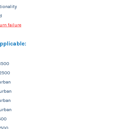
tionality
d
urn failure
plicable:
 1500
 2500
urban
urban
urban
urban
1500
1500