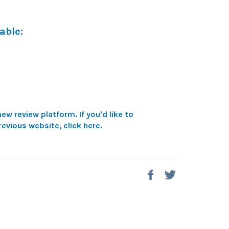
able:
ew review platform. If you'd like to
revious website,
click here
.
Share
Tweet
on
on
Facebook
Twitter