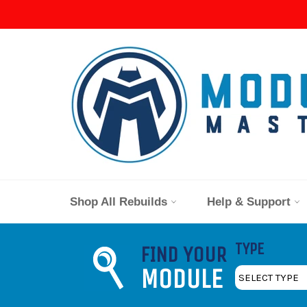
Skip
to
content
Shop All Rebuilds
Help & Support
TYPE
FIND YOUR
MODULE