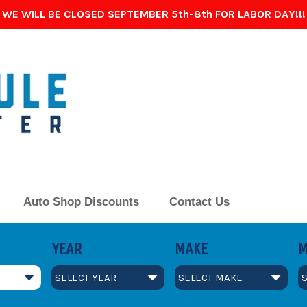
WE WILL BE CLOSED SEPTEMBER 5th-8th FOR LABOR DAY!!!
Auto Shop Discounts
Contact Us
YEAR
MAKE
M