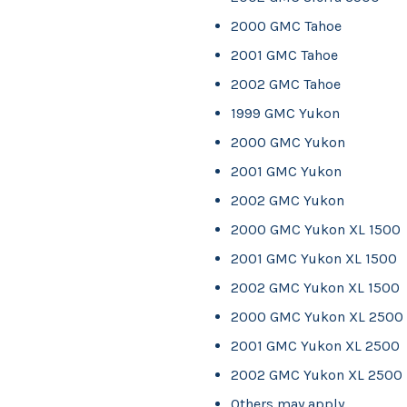
2000 GMC Tahoe
2001 GMC Tahoe
2002 GMC Tahoe
1999 GMC Yukon
2000 GMC Yukon
2001 GMC Yukon
2002 GMC Yukon
2000 GMC Yukon XL 1500
2001 GMC Yukon XL 1500
2002 GMC Yukon XL 1500
2000 GMC Yukon XL 2500
2001 GMC Yukon XL 2500
2002 GMC Yukon XL 2500
Others may apply