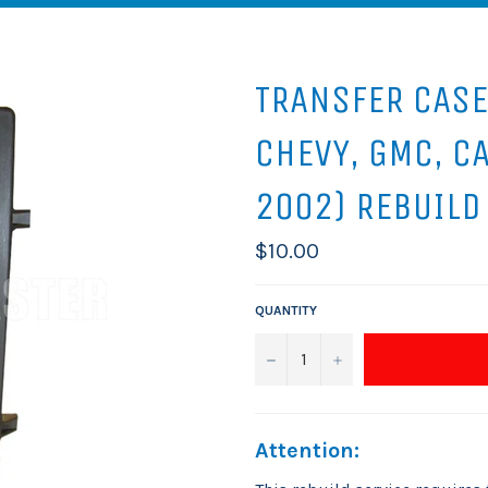
TRANSFER CASE
CHEVY, GMC, C
2002) REBUILD
Regular
$10.00
price
QUANTITY
−
+
Attention: