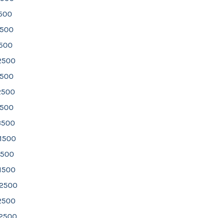
1500
1500
2500
 2500
2500
2500
3500
3500
 1500
1500
1500
 2500
2500
 2500