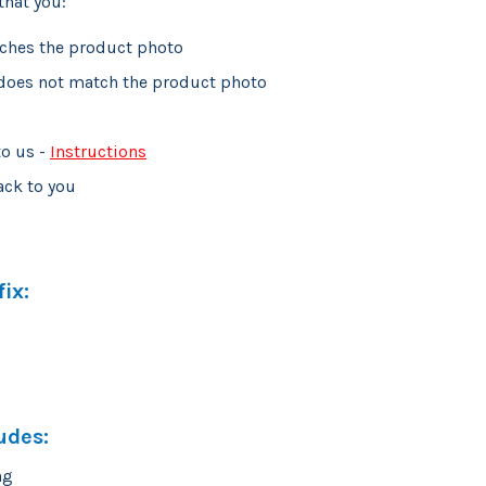
that you:
tches the product photo
 does not match the product photo
to us -
Instructions
ack to you
ix:
udes:
ng