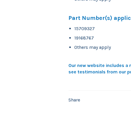
Part Number(s) applic
15709327
19168767
Others may apply
Our new website includes a n
see testimonials from our p
Share