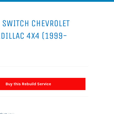
 SWITCH CHEVROLET
ADILLAC 4X4 (1999-
Buy this Rebuild Service