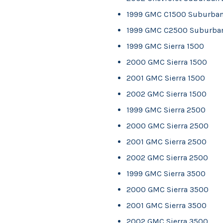
1999 GMC C1500 Suburba
1999 GMC C2500 Suburba
1999 GMC Sierra 1500
2000 GMC Sierra 1500
2001 GMC Sierra 1500
2002 GMC Sierra 1500
1999 GMC Sierra 2500
2000 GMC Sierra 2500
2001 GMC Sierra 2500
2002 GMC Sierra 2500
1999 GMC Sierra 3500
2000 GMC Sierra 3500
2001 GMC Sierra 3500
2002 GMC Sierra 3500