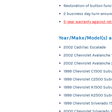
Restoration of button func
2 business day turn-aroun
5-year warranty against ret
Year/Make/Model(s) ap
2002 Cadillac Escalade
2002 Chevrolet Avalanche
2002 Chevrolet Avalanche
1999 Chevrolet C1500 Sub
1999 Chevrolet C2500 Sub
1999 Chevrolet K1500 Sub
1999 Chevrolet K2500 Sub
1999 Chevrolet Silverado 
2000 Chevrolet Silverado 