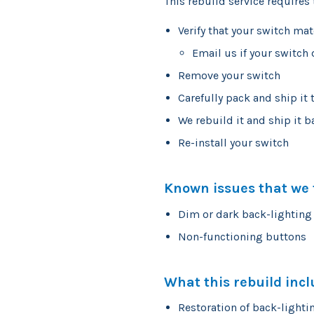
This rebuild service requires 
Verify that your switch ma
Email us if your switch
Remove your switch
Carefully pack and ship it 
We rebuild it and ship it b
Re-install your switch
Known issues that we f
Dim or dark back-lighting
Non-functioning buttons
What this rebuild incl
Restoration of back-lighti